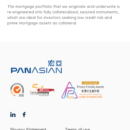
The mortgage portfolio that we originate and underwrite is
re-engineered into fully collateralized, secured instruments,
which are ideal for investors seeking low credit risk and
prime mortgage assets as collateral.
Privacy Statement
Terms of use