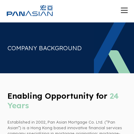
COMPANY BACKGROUND
Enabling Opportunity for
24
Years
Established in 2002, Pan Asian Mortgage Co. Ltd. (“Pan
Asian”) is a Hong Kong based innovative financial services
company specializing in mortgage origination; mortgage-