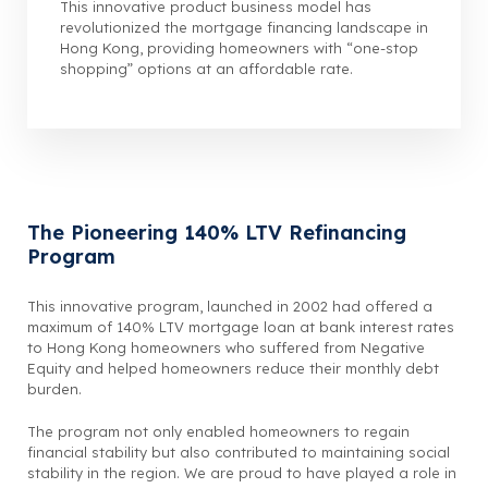
This innovative product business model has
revolutionized the mortgage financing landscape in
Hong Kong, providing homeowners with “one-stop
shopping” options at an affordable rate.
The Pioneering 140% LTV Refinancing
Program
This innovative program, launched in 2002 had offered a
maximum of 140% LTV mortgage loan at bank interest rates
to Hong Kong homeowners who suffered from Negative
Equity and helped homeowners reduce their monthly debt
burden.
The program not only enabled homeowners to regain
financial stability but also contributed to maintaining social
stability in the region. We are proud to have played a role in