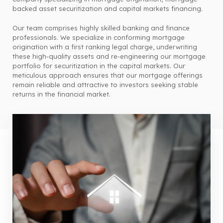
backed asset securitization and capital markets financing.
Our team comprises highly skilled banking and finance
professionals. We specialize in conforming mortgage
origination with a first ranking legal charge, underwriting
these high-quality assets and re-engineering our mortgage
portfolio for securitization in the capital markets. Our
meticulous approach ensures that our mortgage offerings
remain reliable and attractive to investors seeking stable
returns in the financial market.