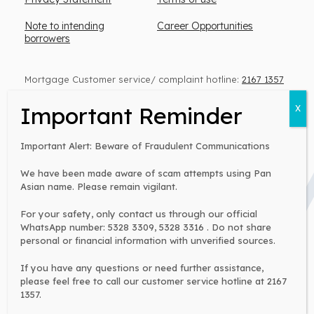
Note to intending
Career Opportunities
borrowers
Mortgage Customer service/ complaint hotline:
2167 1357
Personal Loan Customer service:
2155 1860
(Monday to Friday, 9 am – 6 pm)
Important Alert: Beware of Fraudulent Communications
We have been made aware of scam attempts using Pan
Warning:
Asian name. Please remain vigilant.
You have to repay your loans. Don’t pay any
intermediaries.
For your safety, only contact us through our official
WhatsApp number: 5328 3309, 5328 3316 . Do not share
Money lender’s license no: 0371/2026
personal or financial information with unverified sources.
If you have any questions or need further assistance,
please feel free to call our customer service hotline at 2167
2002 - 2026 © Copyright Pan Asian Mortgage Company
1357.
Limited All Rights Reserved.