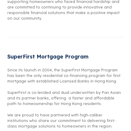
supporting homeowners who faced financial hardship and
are committed to continuing to provide innovative and
responsible financial solutions that make a positive impact
on our community.
SuperFirst Mortgage Program
Since its launch in 2004, the SuperFirst Mortgage Program
has been the only residential co-financing program for first
mortgage with established Licensed Banks in Hong Kong
SuperFirst is co-lended and dual underwritten by Pan Asian
and its partner banks, offering a faster and affordable
path to homeownership for Hong Kong residents.
We are proud to have partnered with high-caliber
institutions who share our commitment to delivering first-
class mortgage solutions to homeowners in the region.