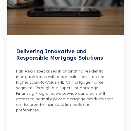
Delivering Innovative and
Responsible Mortgage Solutions
Pan Asian specializes in originating residential
mortgage loans with a particular focus on the
Higher Loan-to-Value (HLTV) mortgage market
segment. Through our SuperFirst Mortgage
Financing Programs, we provide our clients with
access to normally-priced mortgage products that
are tailored to their specific needs and
preferences.