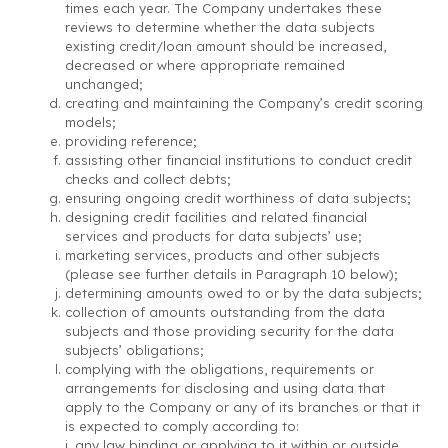
times each year. The Company undertakes these
reviews to determine whether the data subjects
existing credit/loan amount should be increased,
decreased or where appropriate remained
unchanged;
creating and maintaining the Company’s credit scoring
models;
providing reference;
assisting other financial institutions to conduct credit
checks and collect debts;
ensuring ongoing credit worthiness of data subjects;
designing credit facilities and related financial
services and products for data subjects’ use;
marketing services, products and other subjects
(please see further details in Paragraph 10 below);
determining amounts owed to or by the data subjects;
collection of amounts outstanding from the data
subjects and those providing security for the data
subjects’ obligations;
complying with the obligations, requirements or
arrangements for disclosing and using data that
apply to the Company or any of its branches or that it
is expected to comply according to:
i. any law binding or applying to it within or outside