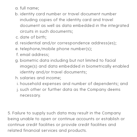
full name;
identity card number or travel document number
including copies of the identity card and travel
document as well as data embedded in the integrated
circuits in such documents;
date of birth;
residential and/or correspondence address(es);
telephone/mobile phone number(s);
email address;
biometric data including but not limited to facial
image(s) and data embedded in biometrically enabled
identity and/or travel documents;
salaries and income;
household expenses and number of dependents; and
such other or further data as the Company deems
necessary.
5. Failure to supply such data may result in the Company
being unable to open or continue accounts or establish or
continue credit facilities or provide credit facilities and
related financial services and products.