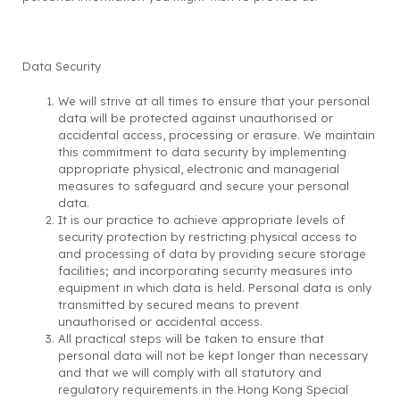
Data Security
We will strive at all times to ensure that your personal
data will be protected against unauthorised or
accidental access, processing or erasure. We maintain
this commitment to data security by implementing
appropriate physical, electronic and managerial
measures to safeguard and secure your personal
data.
It is our practice to achieve appropriate levels of
security protection by restricting physical access to
and processing of data by providing secure storage
facilities; and incorporating security measures into
equipment in which data is held. Personal data is only
transmitted by secured means to prevent
unauthorised or accidental access.
All practical steps will be taken to ensure that
personal data will not be kept longer than necessary
and that we will comply with all statutory and
regulatory requirements in the Hong Kong Special