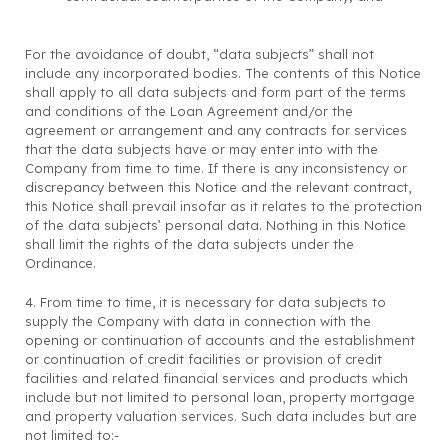
For the avoidance of doubt, “data subjects” shall not
include any incorporated bodies. The contents of this Notice
shall apply to all data subjects and form part of the terms
and conditions of the Loan Agreement and/or the
agreement or arrangement and any contracts for services
that the data subjects have or may enter into with the
Company from time to time. If there is any inconsistency or
discrepancy between this Notice and the relevant contract,
this Notice shall prevail insofar as it relates to the protection
of the data subjects’ personal data. Nothing in this Notice
shall limit the rights of the data subjects under the
Ordinance.
4. From time to time, it is necessary for data subjects to
supply the Company with data in connection with the
opening or continuation of accounts and the establishment
or continuation of credit facilities or provision of credit
facilities and related financial services and products which
include but not limited to personal loan, property mortgage
and property valuation services. Such data includes but are
not limited to:-