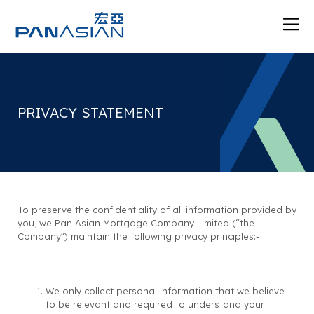
PRIVACY STATEMENT
To preserve the confidentiality of all information provided by
you, we Pan Asian Mortgage Company Limited (“the
Company”) maintain the following privacy principles:-
We only collect personal information that we believe
to be relevant and required to understand your