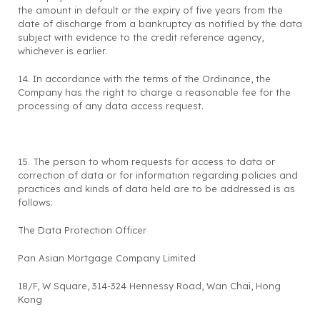
the amount in default or the expiry of five years from the
date of discharge from a bankruptcy as notified by the data
subject with evidence to the credit reference agency,
whichever is earlier.
14. In accordance with the terms of the Ordinance, the
Company has the right to charge a reasonable fee for the
processing of any data access request.
15. The person to whom requests for access to data or
correction of data or for information regarding policies and
practices and kinds of data held are to be addressed is as
follows:
The Data Protection Officer
Pan Asian Mortgage Company Limited
18/F, W Square, 314-324 Hennessy Road, Wan Chai, Hong
Kong