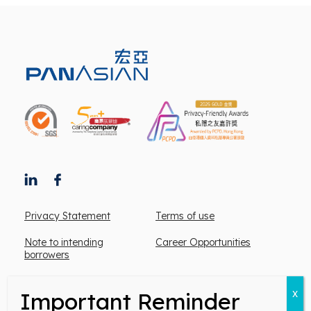
Privacy Statement
Terms of use
Note to intending
Career Opportunities
borrowers
Mortgage Customer service/ complaint hotline:
2167 1357