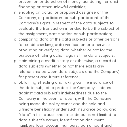
prevention or detection of money laundering, terrorist
financing or other unlawful activities;
enabling an actual or proposed assignee of the
Company, or participant or sub-participant of the
Company’s rights in respect of the data subjects to
evaluate the transaction intended to be the subject of
the assignment, participation or sub-participation;
comparing data of the data subjects or other persons
for credit checking, data verification or otherwise
producing or verifying data, whether or not for the
purpose of taking action against the data subjects;
maintaining a credit history or otherwise, a record of
data subjects (whether or not there exists any
relationship between data subjects and the Company)
for present and future reference;
obtaining effecting and taking out life insurance of
the data subject to protect the Company’s interest
against data subject’s indebtedness due to the
Company in the event of death, with the Company
being made the policy owner and the sole and
ultimate beneficiary under such insurance policy, and
“data” in this clause shall include but is not limited to
data subject’s names, identification document
numbers, loan account numbers, loan amount and