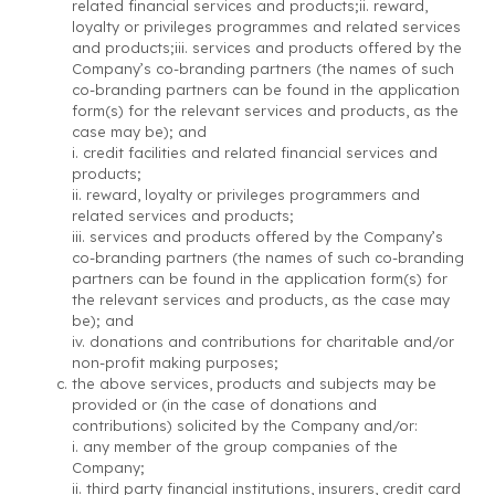
related financial services and products;ii. reward,
loyalty or privileges programmes and related services
and products;iii. services and products offered by the
Company’s co-branding partners (the names of such
co-branding partners can be found in the application
form(s) for the relevant services and products, as the
case may be); and
i. credit facilities and related financial services and
products;
ii. reward, loyalty or privileges programmers and
related services and products;
iii. services and products offered by the Company’s
co-branding partners (the names of such co-branding
partners can be found in the application form(s) for
the relevant services and products, as the case may
be); and
iv. donations and contributions for charitable and/or
non-profit making purposes;
the above services, products and subjects may be
provided or (in the case of donations and
contributions) solicited by the Company and/or:
i. any member of the group companies of the
Company;
ii. third party financial institutions, insurers, credit card