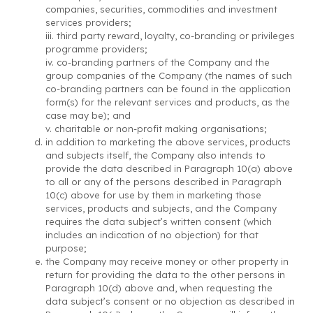
companies, securities, commodities and investment
services providers;
iii. third party reward, loyalty, co-branding or privileges
programme providers;
iv. co-branding partners of the Company and the
group companies of the Company (the names of such
co-branding partners can be found in the application
form(s) for the relevant services and products, as the
case may be); and
v. charitable or non-profit making organisations;
in addition to marketing the above services, products
and subjects itself, the Company also intends to
provide the data described in Paragraph 10(a) above
to all or any of the persons described in Paragraph
10(c) above for use by them in marketing those
services, products and subjects, and the Company
requires the data subject’s written consent (which
includes an indication of no objection) for that
purpose;
the Company may receive money or other property in
return for providing the data to the other persons in
Paragraph 10(d) above and, when requesting the
data subject’s consent or no objection as described in