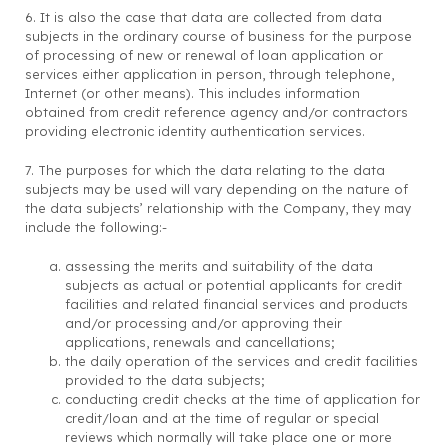
6. It is also the case that data are collected from data
subjects in the ordinary course of business for the purpose
of processing of new or renewal of loan application or
services either application in person, through telephone,
Internet (or other means). This includes information
obtained from credit reference agency and/or contractors
providing electronic identity authentication services.
7. The purposes for which the data relating to the data
subjects may be used will vary depending on the nature of
the data subjects’ relationship with the Company, they may
include the following:-
assessing the merits and suitability of the data
subjects as actual or potential applicants for credit
facilities and related financial services and products
and/or processing and/or approving their
applications, renewals and cancellations;
the daily operation of the services and credit facilities
provided to the data subjects;
conducting credit checks at the time of application for
credit/loan and at the time of regular or special
reviews which normally will take place one or more