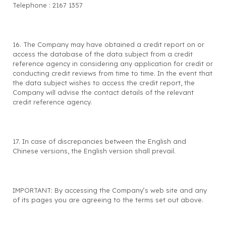
Telephone : 2167 1357
16. The Company may have obtained a credit report on or
access the database of the data subject from a credit
reference agency in considering any application for credit or
conducting credit reviews from time to time. In the event that
the data subject wishes to access the credit report, the
Company will advise the contact details of the relevant
credit reference agency.
17. In case of discrepancies between the English and
Chinese versions, the English version shall prevail.
IMPORTANT: By accessing the Company’s web site and any
of its pages you are agreeing to the terms set out above.