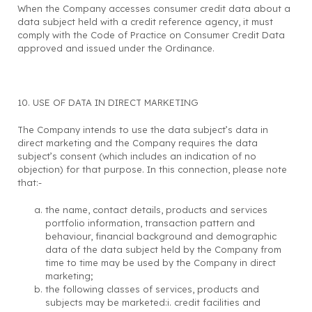
When the Company accesses consumer credit data about a
data subject held with a credit reference agency, it must
comply with the Code of Practice on Consumer Credit Data
approved and issued under the Ordinance.
10. USE OF DATA IN DIRECT MARKETING
The Company intends to use the data subject’s data in
direct marketing and the Company requires the data
subject’s consent (which includes an indication of no
objection) for that purpose. In this connection, please note
that:-
the name, contact details, products and services
portfolio information, transaction pattern and
behaviour, financial background and demographic
data of the data subject held by the Company from
time to time may be used by the Company in direct
marketing;
the following classes of services, products and
subjects may be marketed:i. credit facilities and