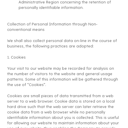
Administrative Region concerning the retention of
personally identifiable information.
Collection of Personal Information through Non-
conventional means
We shall also collect personal data on-line in the course of
business, the following practices are adopted:
1. Cookies
Your visit to our website may be recorded for analysis on
the number of visitors to the website and general usage
patterns. Some of this information will be gathered through
the use of “Cookies”.
Cookies are small pieces of data transmitted from a web
server to a web browser. Cookie data is stored on a local
hard drive such that the web server can later retrieve the
cookie data from a web browser while no personally
identifiable information about you is collected. This is useful
for allowing our website to maintain information about your