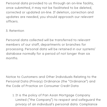
Personal data provided to us through an on-line facility,
once submitted, it may not be facilitated to be deleted,
corrected or updated on-line. If deletion, correction and
updates are needed, you should approach our relevant
officers.
3. Retention
Personal data collected will be transferred to relevant
members of our staff, departments or branches for
processing. Personal data will be retained in our systems’
database normally for a period of not longer than six
months.
Notice to Customers and Other Individuals Relating to the
Personal Data (Privacy) Ordinance (the “Ordinance”) and
the Code of Practice on Consumer Credit Data
It is the policy of Pan Asian Mortgage Company
Limited (“the Company”) to respect and safeguard the
privacy of an individual’s personal data. Compliance