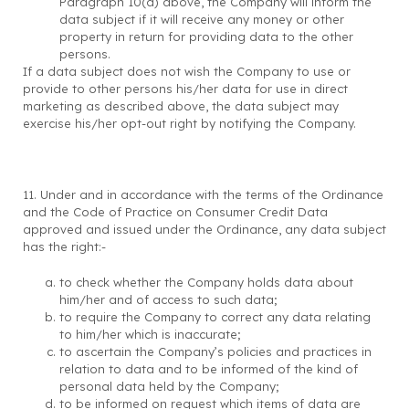
Paragraph 10(d) above, the Company will inform the
data subject if it will receive any money or other
property in return for providing data to the other
persons.
If a data subject does not wish the Company to use or
provide to other persons his/her data for use in direct
marketing as described above, the data subject may
exercise his/her opt-out right by notifying the Company.
11. Under and in accordance with the terms of the Ordinance
and the Code of Practice on Consumer Credit Data
approved and issued under the Ordinance, any data subject
has the right:-
to check whether the Company holds data about
him/her and of access to such data;
to require the Company to correct any data relating
to him/her which is inaccurate;
to ascertain the Company’s policies and practices in
relation to data and to be informed of the kind of
personal data held by the Company;
to be informed on request which items of data are