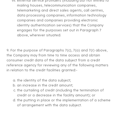
external service providers (including but not limited to
mailing houses, telecommunication companies,
telemarketing and direct sales agents, call centres,
data processing companies, information technology
companies and companies providing electronic
identity authentication services) that the Company
engages for the purposes set out in Paragraph 7
above, wherever situated.
9. For the purpose of Paragraphs 7(c), 7(o) and 7(r) above,
the Company may from time to time access and obtain
consumer credit data of the data subject from a credit
reference agency for reviewing any of the following matters
in relation to the credit facilities granted:-
the identity of the data subject;
an increase in the credit amount;
the curtailing of credit (including the termination of
credit or a decrease in the facility amount); or
the putting in place or the implementation of a scheme
of arrangement with the data subject.