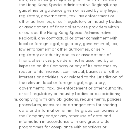
the Hong Kong Special Administrative Region;ii. any
guidelines or guidance given or issued by any legal,
regulatory, governmental, tax, law enforcement or
other authorities, or self-regulatory or industry bodies
or associations of financial services providers within
or outside the Hong Kong Special Administrative
Region;iii. any contractual or other commitment with
local or foreign legal, regulatory, governmental, tax,
law enforcement or other authorities, or self-
regulatory or industry bodies or associations of
financial services providers that is assumed by or
imposed on the Company or any of its branches by
reason of its financial, commercial, business or other
interests or activities in or related to the jurisdiction of
the relevant local or foreign legal, regulatory,
governmental, tax, law enforcement or other authority,
or self-regulatory or industry bodies or associations;
complying with any obligations, requirements, policies,
procedures, measures or arrangements for sharing
data and information within the group companies of
the Company and/or any other use of data and
information in accordance with any group-wide
programmes for compliance with sanctions or