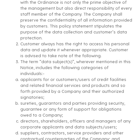
with the Ordinance is not only the prime objective of
the management but also direct responsibility of every
staff member of the Company. The Company shall
preserve the confidentiality of all information provided
by customers. This policy statement stipulates the
purpose of the data collection and customer’s data
protection.
Customer always has the right to access his personal
data and update it whenever appropriate. Customer
is advised to take note of the following.
The term “data subject(s)”, wherever mentioned in this
Notice, includes the following categories of
individuals:-
applicants for or customers/users of credit facilities
and related financial services and products and so
forth provided by a Company and their authorized
signatories;
sureties, guarantors and parties providing security,
guarantee or any form of support for obligations
owed to a Company;
directors, shareholders, officers and managers of any
corporate applicants and data subjects/users;
suppliers, contractors, service providers and other
contractual counterparties of the Company; and