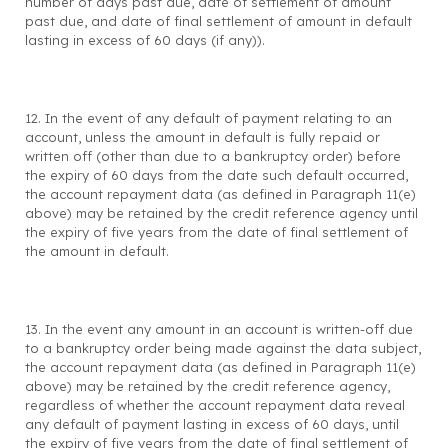
number of days past due, date of settlement of amount
past due, and date of final settlement of amount in default
lasting in excess of 60 days (if any)).
12. In the event of any default of payment relating to an
account, unless the amount in default is fully repaid or
written off (other than due to a bankruptcy order) before
the expiry of 60 days from the date such default occurred,
the account repayment data (as defined in Paragraph 11(e)
above) may be retained by the credit reference agency until
the expiry of five years from the date of final settlement of
the amount in default.
13. In the event any amount in an account is written-off due
to a bankruptcy order being made against the data subject,
the account repayment data (as defined in Paragraph 11(e)
above) may be retained by the credit reference agency,
regardless of whether the account repayment data reveal
any default of payment lasting in excess of 60 days, until
the expiry of five years from the date of final settlement of