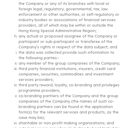
the Company or any of its branches with local or
foreign legal, regulatory, governmental, tax, law
enforcement or other authorities, or self-regulatory or
industry bodies or associations of financial services
providers, all of which may be within or outside the
Hong Kong Special Administrative Region;
any actual or proposed assignee of the Company or
participant or sub-participant or transferee of the
Company’s rights in respect of the data subject; and
the data was collected provide such information to
the following parties:-
any member of the group companies of the Company;
third party financial institutions, insurers, credit card
companies, securities, commodities and investment
services providers;
third party reward, loyalty, co-branding and privileges
programme providers;
co-branding partners of the Company and the group
companies of the Company (the names of such co-
branding partners can be found in the application
form(s) for the relevant services and products, as the
case may be);
charitable or non-profit making organisations; and