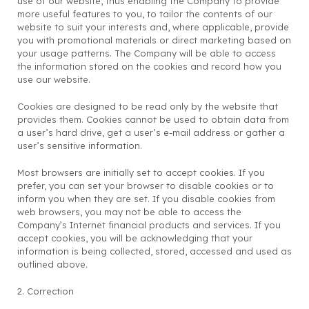
use of our website, thus enabling the Company to provide
more useful features to you, to tailor the contents of our
website to suit your interests and, where applicable, provide
you with promotional materials or direct marketing based on
your usage patterns. The Company will be able to access
the information stored on the cookies and record how you
use our website.
Cookies are designed to be read only by the website that
provides them. Cookies cannot be used to obtain data from
a user’s hard drive, get a user’s e-mail address or gather a
user’s sensitive information.
Most browsers are initially set to accept cookies. If you
prefer, you can set your browser to disable cookies or to
inform you when they are set. If you disable cookies from
web browsers, you may not be able to access the
Company’s Internet financial products and services. If you
accept cookies, you will be acknowledging that your
information is being collected, stored, accessed and used as
outlined above.
2. Correction