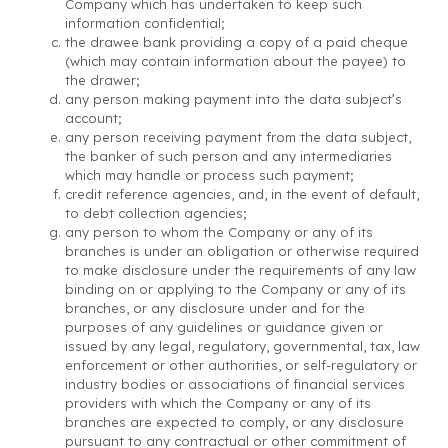
Company which has undertaken to keep such
information confidential;
the drawee bank providing a copy of a paid cheque
(which may contain information about the payee) to
the drawer;
any person making payment into the data subject’s
account;
any person receiving payment from the data subject,
the banker of such person and any intermediaries
which may handle or process such payment;
credit reference agencies, and, in the event of default,
to debt collection agencies;
any person to whom the Company or any of its
branches is under an obligation or otherwise required
to make disclosure under the requirements of any law
binding on or applying to the Company or any of its
branches, or any disclosure under and for the
purposes of any guidelines or guidance given or
issued by any legal, regulatory, governmental, tax, law
enforcement or other authorities, or self-regulatory or
industry bodies or associations of financial services
providers with which the Company or any of its
branches are expected to comply, or any disclosure
pursuant to any contractual or other commitment of