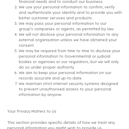
financial needs and to conduct our business.
We use your personal information to confirm, verify
and authenticate your identity and to provide you with
better customer services and products.
We may pass your personal information to our
group’s companies or agents, as permitted by law.
We will not disclose your personal information to any
external organisation unless we have obtained your
consent.
We may be required from time to time to disclose your
personal information to Governmental or judicial
bodies or agencies or our regulators, but we will only
do so under proper authority.
We aim to keep your personal information on our
records accurate and up-to-date.
We maintain strict internet security systems designed
to prevent unauthorised access to your personal
information by anyone.
Your Privacy Matters to Us
This section provides specific details of how we treat any
personal information you might wish to provide us.