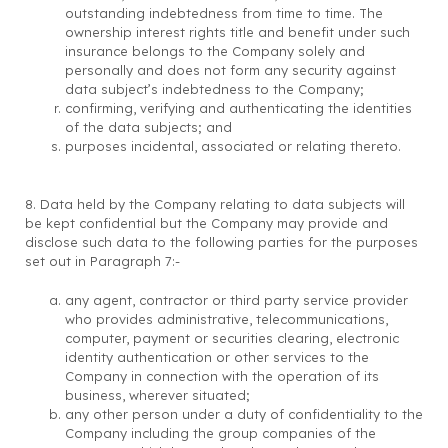
outstanding indebtedness from time to time. The
ownership interest rights title and benefit under such
insurance belongs to the Company solely and
personally and does not form any security against
data subject’s indebtedness to the Company;
confirming, verifying and authenticating the identities
of the data subjects; and
purposes incidental, associated or relating thereto.
8. Data held by the Company relating to data subjects will
be kept confidential but the Company may provide and
disclose such data to the following parties for the purposes
set out in Paragraph 7:-
any agent, contractor or third party service provider
who provides administrative, telecommunications,
computer, payment or securities clearing, electronic
identity authentication or other services to the
Company in connection with the operation of its
business, wherever situated;
any other person under a duty of confidentiality to the
Company including the group companies of the