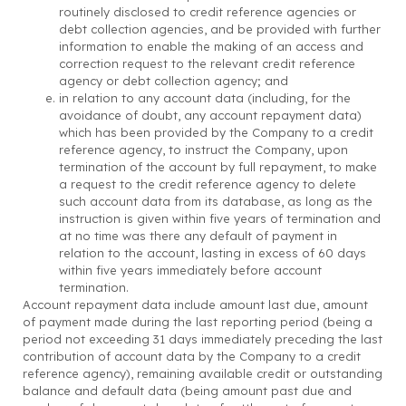
routinely disclosed to credit reference agencies or
debt collection agencies, and be provided with further
information to enable the making of an access and
correction request to the relevant credit reference
agency or debt collection agency; and
in relation to any account data (including, for the
avoidance of doubt, any account repayment data)
which has been provided by the Company to a credit
reference agency, to instruct the Company, upon
termination of the account by full repayment, to make
a request to the credit reference agency to delete
such account data from its database, as long as the
instruction is given within five years of termination and
at no time was there any default of payment in
relation to the account, lasting in excess of 60 days
within five years immediately before account
termination.
Account repayment data include amount last due, amount
of payment made during the last reporting period (being a
period not exceeding 31 days immediately preceding the last
contribution of account data by the Company to a credit
reference agency), remaining available credit or outstanding
balance and default data (being amount past due and