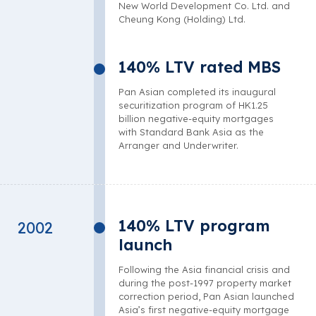
New World Development Co. Ltd. and
Cheung Kong (Holding) Ltd.
140% LTV rated MBS
Pan Asian completed its inaugural
securitization program of HK1.25
billion negative-equity mortgages
with Standard Bank Asia as the
Arranger and Underwriter.
140% LTV program
2002
launch
Following the Asia financial crisis and
during the post-1997 property market
correction period, Pan Asian launched
Asia’s first negative-equity mortgage