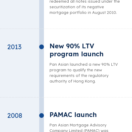
redeemed all notes issued under the
securitization of its negative
mortgage portfolio in August 2010.
New 90% LTV
2013
program launch
Pan Asian launched a new 90% LTV
program to qualify the new
requirements of the regulatory
authority of Hong Kong.
PAMAC launch
2008
Pan Asian Mortgage Advisory
Company Limited (PAMAC) was