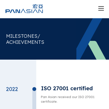
MILESTONES/
ACHIEVEMENTS
ISO 27001 certified
2022
Pan Asian received our ISO 27001
certificate.