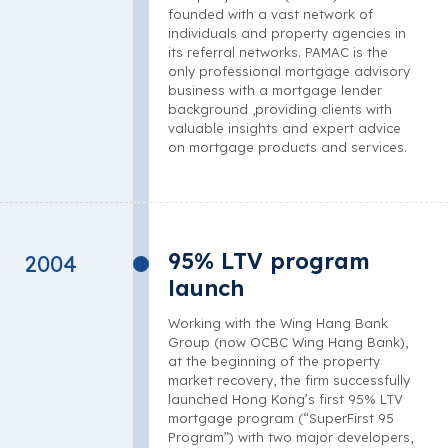
founded with a vast network of
individuals and property agencies in
its referral networks. PAMAC is the
only professional mortgage advisory
business with a mortgage lender
background ,providing clients with
valuable insights and expert advice
on mortgage products and services.
95% LTV program
2004
launch
Working with the Wing Hang Bank
Group (now OCBC Wing Hang Bank),
at the beginning of the property
market recovery, the firm successfully
launched Hong Kong’s first 95% LTV
mortgage program (“SuperFirst 95
Program”) with two major developers,