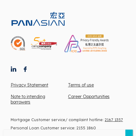
Privacy Statement
Terms of use
Note to intending
Career Opportunities
borrowers
Mortgage Customer service/ complaint hotline:
2167 1357
Personal Loan Customer service:
2155 1860