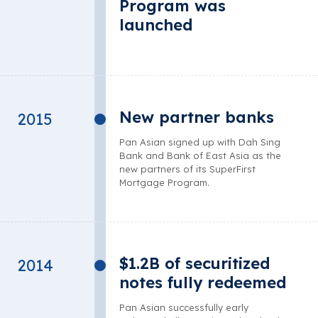
Program was
launched
New partner banks
2015
Pan Asian signed up with Dah Sing
Bank and Bank of East Asia as the
new partners of its SuperFirst
Mortgage Program.
$1.2B of securitized
2014
notes fully redeemed
Pan Asian successfully early