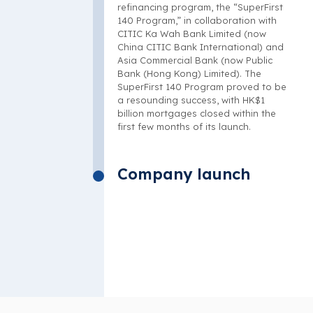
refinancing program, the “SuperFirst
140 Program,” in collaboration with
CITIC Ka Wah Bank Limited (now
China CITIC Bank International) and
Asia Commercial Bank (now Public
Bank (Hong Kong) Limited). The
SuperFirst 140 Program proved to be
a resounding success, with HK$1
billion mortgages closed within the
first few months of its launch.
Company launch