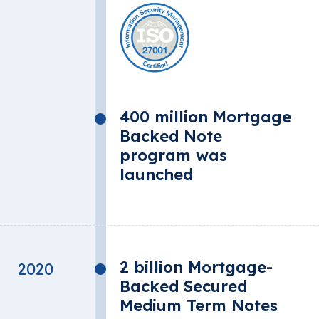
400 million Mortgage
Backed Note
program was
launched
2 billion Mortgage-
2020
Backed Secured
Medium Term Notes